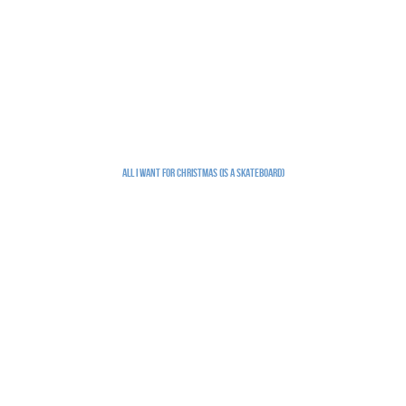
All I Want for Christmas (is a skateboard)