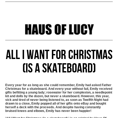
All I Want for Christmas
(is a skateboard)
Every year for as long as she could remember, Emily had asked Father
Christmas for a skateboard. And every year without fail, Emily received
gifts befitting a young lady; rosewater for her complexion, a needlepoint
kit and dolls by the dozen, but never a skateboard. However, this year,
sick and tired of never being listened to, as soon as Twelfth Night had
drawn to a close, Emily popped all of her gifts onto eBay and bought
herself a deck with the proceeds. And despite having constantly
bruised knees and elbows, Emily has never been happier!