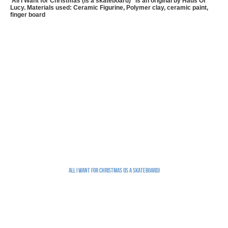
'All I Want for Christmas (is a skateboard) ' is an original by Haus Of
Lucy. Materials used: Ceramic Figurine, Polymer clay, ceramic paint,
finger board
All I Want for Christmas (is a skateboard)