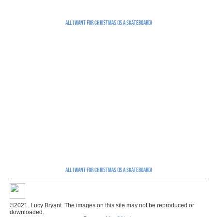
All I Want for Christmas (is a skateboard)
All I Want for Christmas (is a skateboard)
©2021. Lucy Bryant. The images on this site may not be reproduced or
downloaded.