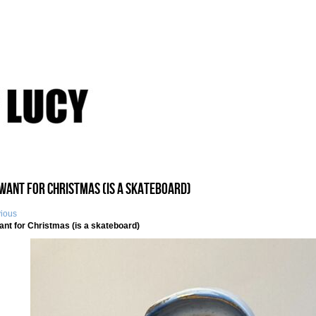
I Want for Christmas (is a skateboard)
vious
Want for Christmas (is a skateboard)