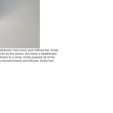
teboard. And every year without fail, Emily
dolls by the dozen, but never a skateboard.
 drawn to a close, Emily popped all of her
tly bruised knees and elbows, Emily has