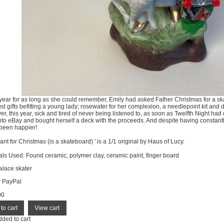
year for as long as she could remember, Emily had asked Father Christmas for a ska
ed gifts befitting a young lady; rosewater for her complexion, a needlepoint kit and 
r, this year, sick and tired of never being listened to, as soon as Twelfth Night had
onto eBay and bought herself a deck with the proceeds. And despite having constan
been happier!
Want for Christmas (is a skateboard) ' is a 1/1 original by Haus of Lucy.
als Used: Found ceramic, polymer clay, ceramic paint, finger board
lace skater
y PayPal
00
dded to cart