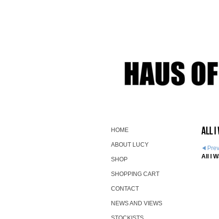
All 
HOME
ABOUT LUCY
Pre
All I 
SHOP
SHOPPING CART
CONTACT
NEWS AND VIEWS
STOCKISTS