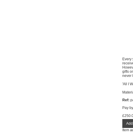
Every 
receiv
Howeve
gifts 
never 
'All I 
Materi
Ref:
pa
Pay b
£
250.
Item a