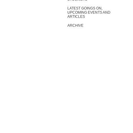
LATEST GOINGS ON,
UPCOMING EVENTS AND
ARTICLES
ARCHIVE