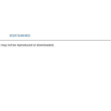
Desert Island Discs
te may not be reproduced or downloaded.