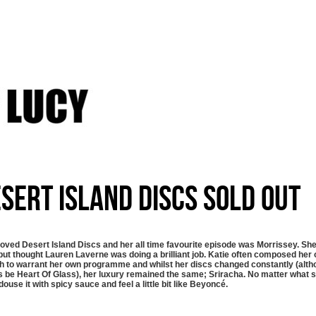
sert Island Discs SOLD OUT
loved Desert Island Discs and her all time favourite episode was Morrissey. S
ut thought Lauren Laverne was doing a brilliant job. Katie often composed her 
 to warrant her own programme and whilst her discs changed constantly (altho
 be Heart Of Glass), her luxury remained the same; Sriracha. No matter what sh
douse it with spicy sauce and feel a little bit like Beyoncé.