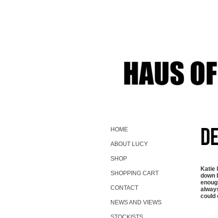
De
HOME
ABOUT LUCY
SHOP
Katie 
SHOPPING CART
down b
enough
CONTACT
always
could 
NEWS AND VIEWS
STOCKISTS