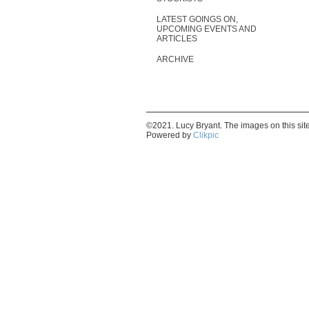
LATEST GOINGS ON,
UPCOMING EVENTS AND
ARTICLES
ARCHIVE
©2021. Lucy Bryant. The images on this si
Powered by
Clikpic