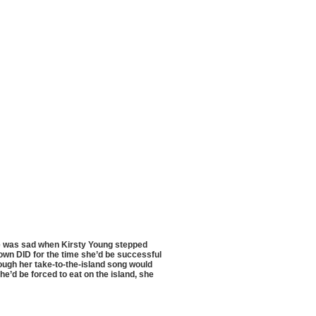
he was sad when Kirsty Young stepped
own DID for the time she’d be successful
ugh her take-to-the-island song would
e’d be forced to eat on the island, she