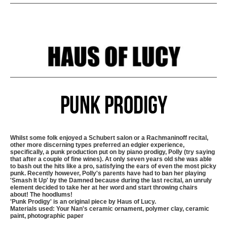
Punk Prodigy
Whilst some folk enjoyed a Schubert salon or a Rachmaninoff recital,
other more discerning types preferred an edgier experience,
specifically, a punk production put on by piano prodigy, Polly (try saying
that after a couple of fine wines). At only seven years old she was able
to bash out the hits like a pro, satisfying the ears of even the most picky
punk. Recently however, Polly's parents have had to ban her playing
'Smash It Up' by the Damned because during the last recital, an unruly
element decided to take her at her word and start throwing chairs
about! The hoodlums!
'Punk Prodigy' is an original piece by Haus of Lucy.
Materials used: Your Nan's ceramic ornament, polymer clay, ceramic
paint, photographic paper