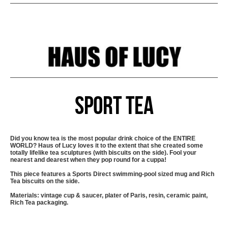
Sport Tea
Did you know tea is the most popular drink choice of the ENTIRE
WORLD? Haus of Lucy loves it to the extent that she created some
totally lifelike tea sculptures (with biscuits on the side). Fool your
nearest and dearest when they pop round for a cuppa!
This piece features a Sports Direct swimming-pool sized mug and Rich
Tea biscuits on the side.
Materials: vintage cup & saucer, plater of Paris, resin, ceramic paint,
Rich Tea packaging.