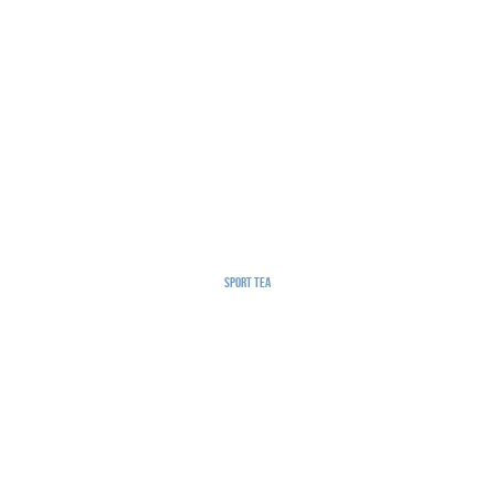
Sport Tea