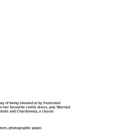
day of being shouted at by frustrated
nto her favourite comfy dress, pop ‘Married
Wotsits and Chardonnay, a classic
item, photographic paper.