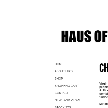
Ch
HOME
ABOUT LUCY
SHOP
Virgin
SHOPPING CART
people
At Fir
CONTACT
combin
Sudden
NEWS AND VIEWS
Materi
STOCKISTS