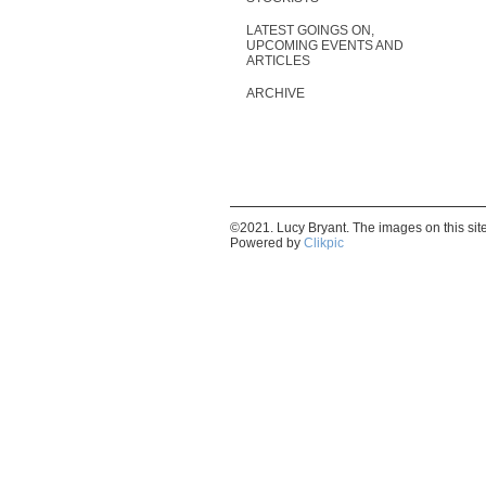
LATEST GOINGS ON,
UPCOMING EVENTS AND
ARTICLES
ARCHIVE
©2021. Lucy Bryant. The images on this si
Powered by
Clikpic