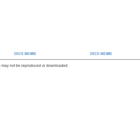
Cheese And Wine
Cheese And Wine
te may not be reproduced or downloaded.