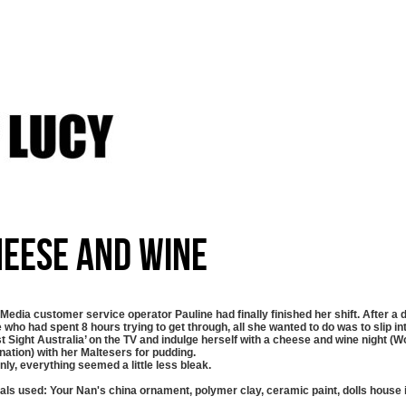
eese And Wine
 Media customer service operator Pauline had finally finished her shift. After a 
 who had spent 8 hours trying to get through, all she wanted to do was to slip i
st Sight Australia’ on the TV and indulge herself with a cheese and wine night (
ation) with her Maltesers for pudding.
ly, everything seemed a little less bleak.
als used: Your Nan's china ornament, polymer clay, ceramic paint, dolls house 