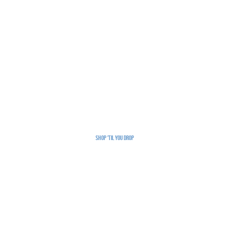
Shop 'Til You Drop