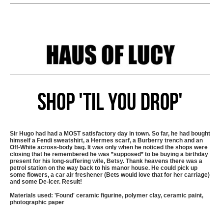
Shop 'Til You Drop'
Sir Hugo had had a MOST satisfactory day in town. So far, he had bought
himself a Fendi sweatshirt, a Hermes scarf, a Burberry trench and an
Off-White across-body bag. It was only when he noticed the shops were
closing that he remembered he was *supposed* to be buying a birthday
present for his long-suffering wife, Betsy. Thank heavens there was a
petrol station on the way back to his manor house. He could pick up
some flowers, a car air freshener (Bets would love that for her carriage)
and some De-icer. Result!
Materials used: 'Found' ceramic figurine, polymer clay, ceramic paint,
photographic paper