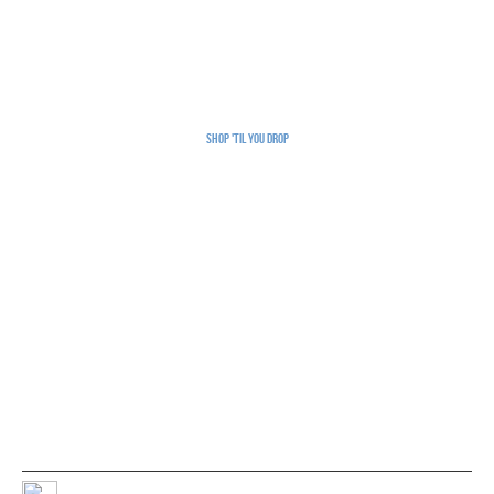
Shop 'Til You Drop