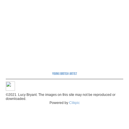
Young British Artist
©2021. Lucy Bryant. The images on this site may not be reproduced or
downloaded.
Powered by
Clikpic