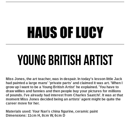
Young British Artist
Miss Jones, the art teacher, was in despair. In today's lesson little Jack
had painted a large mans' 'private parts' and claimed it was art. 'When I
grow up I want to be a Young British Artist' he explained. 'You have to
draw willies and fannies and then people buy your pictures for millions
of pounds. I've already had interest from Charles Saatchi'. It was at that
moment Miss Jones decided being an artists' agent might be quite the
career move for her.
Materials used: Your Nan's china figurine, ceramic paint
Dimensions: 11cm H, 8cm W, 6cm D