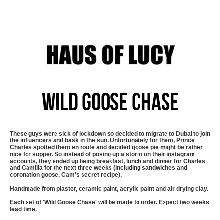
Wild Goose Chase
These guys were sick of lockdown so decided to migrate to Dubai to join
the influencers and bask in the sun. Unfortunately for them, Prince
Charles spotted them en route and decided goose pie might be rather
nice for supper. So instead of posing up a storm on their instagram
accounts, they ended up being breakfast, lunch and dinner for Charles
and Camilla for the next three weeks (including sandwiches and
coronation goose, Cam's secret recipe).
Handmade from plaster, ceramic paint, acrylic paint and air drying clay.
Each set of 'Wild Goose Chase' will be made to order. Expect two weeks
lead time.