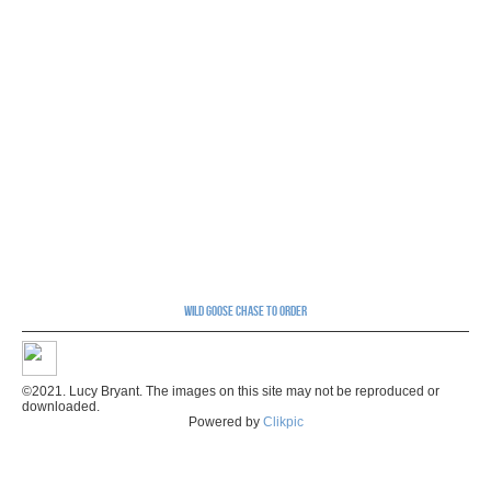
Wild Goose Chase to order
©2021. Lucy Bryant. The images on this site may not be reproduced or
downloaded.
Powered by
Clikpic