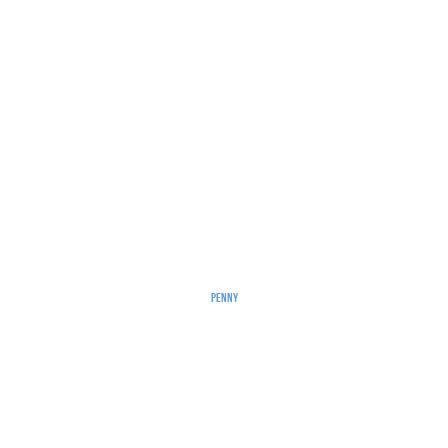
Penny