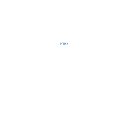
Penny