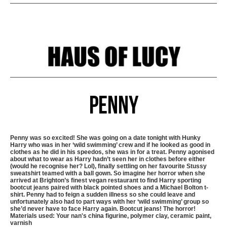
Penny
Penny was so excited! She was going on a date tonight with Hunky
Harry who was in her ‘wild swimming’ crew and if he looked as good in
clothes as he did in his speedos, she was in for a treat. Penny agonised
about what to wear as Harry hadn’t seen her in clothes before either
(would he recognise her? Lol), finally settling on her favourite Stussy
sweatshirt teamed with a ball gown. So imagine her horror when she
arrived at Brighton’s finest vegan restaurant to find Harry sporting
bootcut jeans paired with black pointed shoes and a Michael Bolton t-
shirt. Penny had to feign a sudden illness so she could leave and
unfortunately also had to part ways with her ‘wild swimming’ group so
she’d never have to face Harry again. Bootcut jeans! The horror!
Materials used: Your nan's china figurine, polymer clay, ceramic paint,
varnish