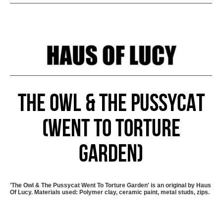
The Owl & The Pussycat
(Went To Torture
Garden)
'The Owl & The Pussycat Went To Torture Garden' is an original by Haus
Of Lucy. Materials used: Polymer clay, ceramic paint, metal studs, zips.