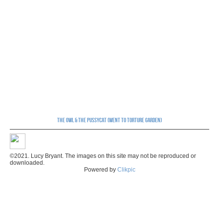
The Owl & The Pussycat (Went to Torture Garden)
©2021. Lucy Bryant. The images on this site may not be reproduced or
downloaded.
Powered by
Clikpic