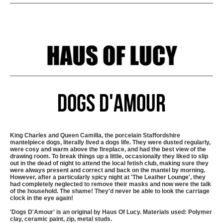
Dogs D'Amour
King Charles and Queen Camilla, the porcelain Staffordshire
mantelpiece dogs, literally lived a dogs life. They were dusted regularly,
were cosy and warm above the fireplace, and had the best view of the
drawing room. To break things up a little, occasionally they liked to slip
out in the dead of night to attend the local fetish club, making sure they
were always present and correct and back on the mantel by morning.
However, after a particularly spicy night at 'The Leather Lounge', they
had completely neglected to remove their masks and now were the talk
of the household. The shame! They'd never be able to look the carriage
clock in the eye again!
'Dogs D'Amour' is an original by Haus Of Lucy. Materials used: Polymer
clay, ceramic paint, zip, metal studs.