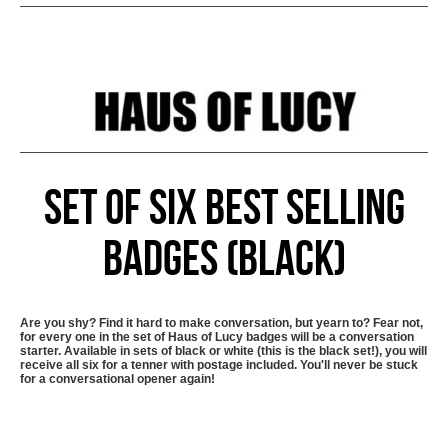
Set of six best selling
badges (black)
Are you shy? Find it hard to make conversation, but yearn to? Fear not,
for every one in the set of Haus of Lucy badges will be a conversation
starter. Available in sets of black or white (this is the black set!), you will
receive all six for a tenner with postage included. You'll never be stuck
for a conversational opener again!