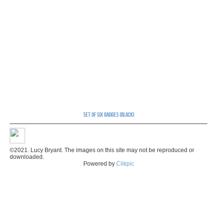
Set of six badges (black)
©2021. Lucy Bryant. The images on this site may not be reproduced or
downloaded.
Powered by
Clikpic