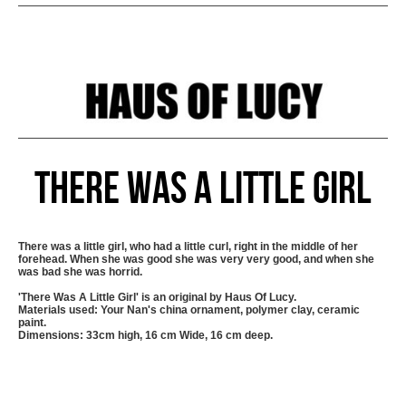
There Was A Little Girl
There was a little girl, who had a little curl, right in the middle of her
forehead. When she was good she was very very good, and when she
was bad she was horrid.
'There Was A Little Girl' is an original by Haus Of Lucy.
Materials used: Your Nan's china ornament, polymer clay, ceramic
paint.
Dimensions: 33cm high, 16 cm Wide, 16 cm deep.