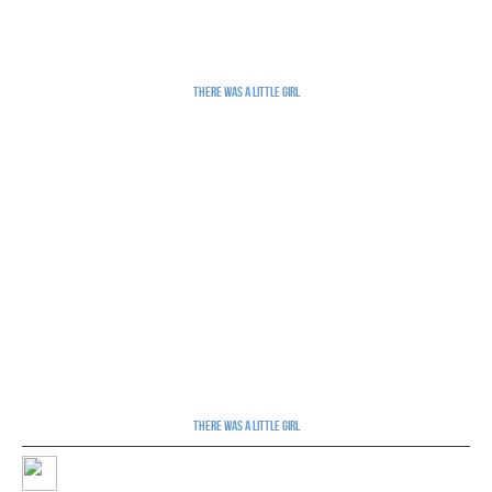
There Was A Little Girl
There Was A Little Girl