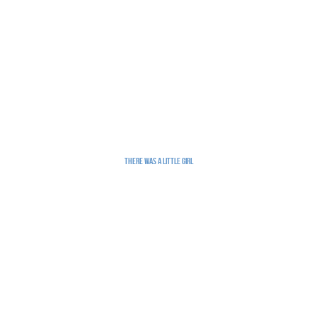
There Was A Little Girl