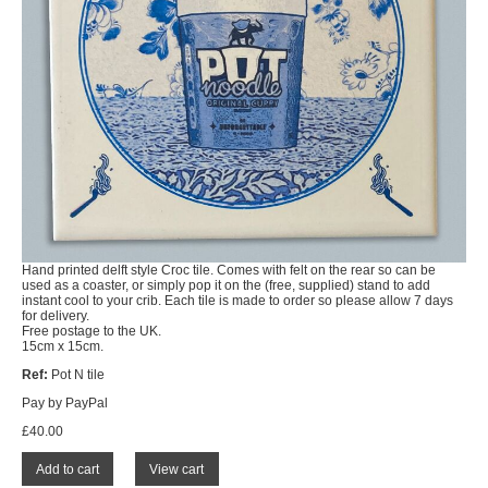
Hand printed delft style Croc tile. Comes with felt on the rear so can be
used as a coaster, or simply pop it on the (free, supplied) stand to add
instant cool to your crib. Each tile is made to order so please allow 7 days
for delivery.
Free postage to the UK.
15cm x 15cm.
Ref:
Pot N tile
Pay by PayPal
£
40.00