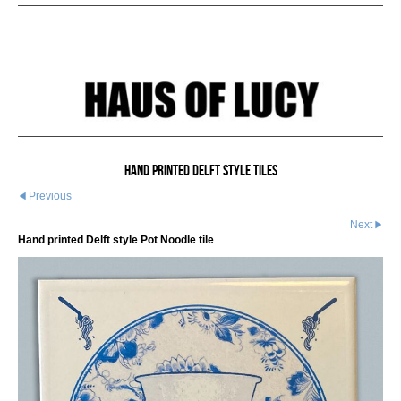
Hand printed Delft style tiles
Previous
Next
Hand printed Delft style Pot Noodle tile