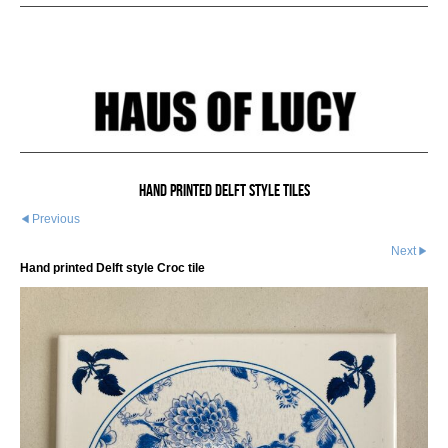
Hand printed Delft style tiles
Previous
Next
Hand printed Delft style Croc tile