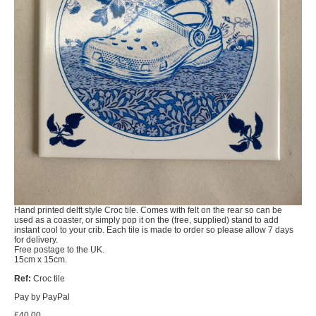
Hand printed delft style Croc tile. Comes with felt on the rear so can be
used as a coaster, or simply pop it on the (free, supplied) stand to add
instant cool to your crib. Each tile is made to order so please allow 7 days
for delivery.
Free postage to the UK.
15cm x 15cm.
Ref:
Croc tile
Pay by PayPal
£
40.00