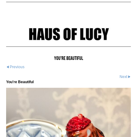
You're Beautiful
Previous
Next
You're Beautiful