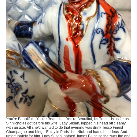
'You're Beautiful... You're Beautiful... You're Beautiful, It's True...' is as far as
Sir Nicholas got before his wife, Lady Susan, lopped his head off cleanly
with an axe. All she'd wanted to do that evening was drink Tesco Finest
Champagne and binge 'Emily In Paris', but Nick had had other ideas. And
unfortunately for him, Lady Susan loathed James Blunt, so that was the end