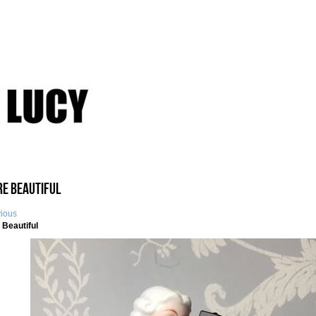
re Beautiful
vious
 Beautiful