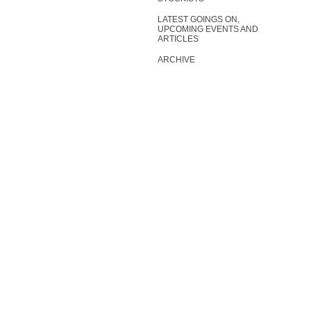
LATEST GOINGS ON,
UPCOMING EVENTS AND
ARTICLES
ARCHIVE