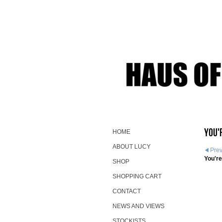
You'
HOME
ABOUT LUCY
Pre
You're
SHOP
SHOPPING CART
CONTACT
NEWS AND VIEWS
STOCKISTS