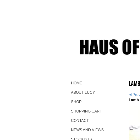
Lamb
HOME
ABOUT LUCY
Pre
Lamb 
SHOP
SHOPPING CART
CONTACT
NEWS AND VIEWS
STOCKISTS