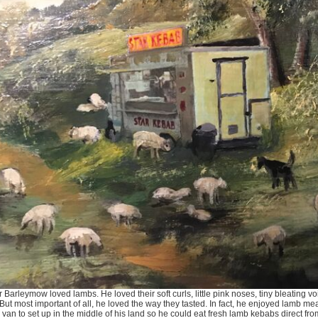
 Barleymow loved lambs. He loved their soft curls, little pink noses, tiny bleating 
. But most important of all, he loved the way they tasted. In fact, he enjoyed lamb me
van to set up in the middle of his land so he could eat fresh lamb kebabs direct fro