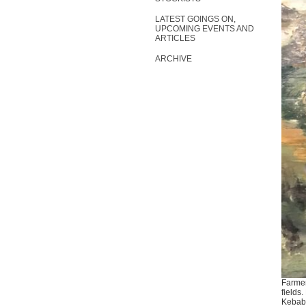
LATEST GOINGS ON,
UPCOMING EVENTS AND
ARTICLES
ARCHIVE
Farmer
fields
Kebab 