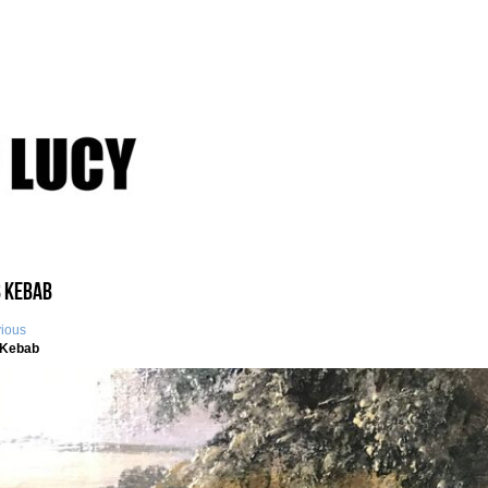
 Kebab
vious
Kebab