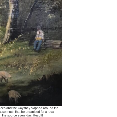
voices and the way they skipped around the
at so much that he organised for a local
m the source every day. Result!