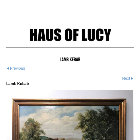
Lamb Kebab
Previous
Next
Lamb Kebab