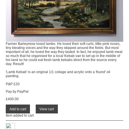
Farmer Barleymow loved lambs. He loved their soft curls, little pink noses,
tiny bleating voices and the way they skipped around the fields. But most
important of all, he loved the way they tasted. In fact, he enjoyed lamb meat
so much that he organised for a local Kebab van to set up in the middle of
his land so he could eat fresh lamb kebabs direct from the source every
day. Result!
'Lamb Kebab' is an original 1/1 collage and acrylic onto a 'found' oil
painting.
P&P £20
Pay by PayPal
£
400.00
Item added to cart