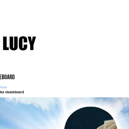
eboard
vious
ke skateboard