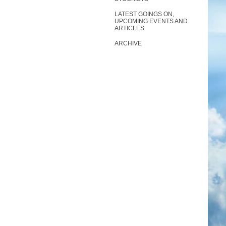
LATEST GOINGS ON,
UPCOMING EVENTS AND
ARTICLES
ARCHIVE