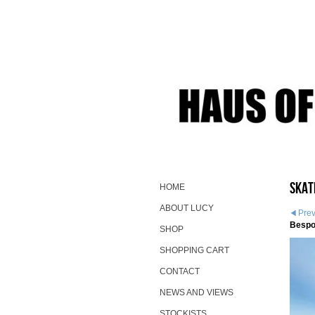
Skat
HOME
ABOUT LUCY
Pre
Bespo
SHOP
SHOPPING CART
CONTACT
NEWS AND VIEWS
STOCKISTS