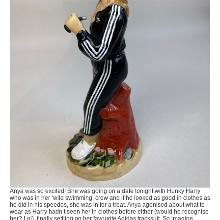
Anya was so excited! She was going on a date tonight with Hunky Harry
who was in her ‘wild swimming’ crew and if he looked as good in clothes as
he did in his speedos, she was in for a treat. Anya agonised about what to
wear as Harry hadn’t seen her in clothes before either (would he recognise
her? Lol), finally settling on her favourite Adidas tracksuit. So imagine