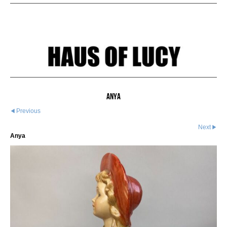
Anya
Previous
Next
Anya