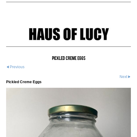
Pickled Creme Eggs
Previous
Next
Pickled Creme Eggs