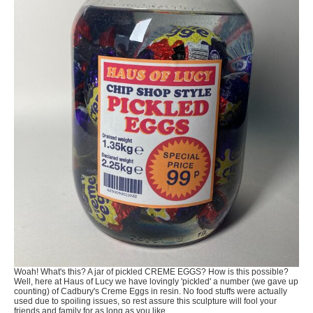
Woah! What's this? A jar of pickled CREME EGGS? How is this possible?
Well, here at Haus of Lucy we have lovingly 'pickled' a number (we gave up
counting) of Cadbury's Creme Eggs in resin. No food stuffs were actually
used due to spoiling issues, so rest assure this sculpture will fool your
friends and family for as long as you like.