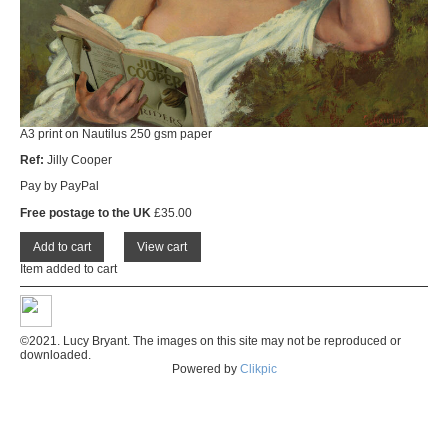
A3 print on Nautilus 250 gsm paper
Ref:
Jilly Cooper
Pay by PayPal
Free postage to the UK
£
35.00
Item added to cart
©2021. Lucy Bryant. The images on this site may not be reproduced or
downloaded.
Powered by
Clikpic