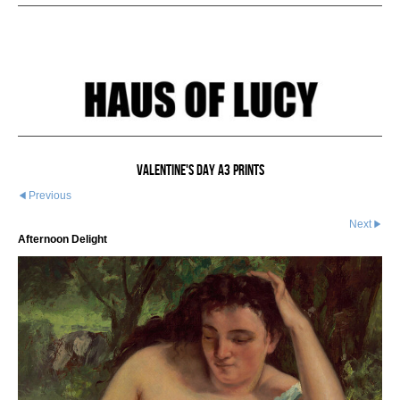
Valentine's Day A3 Prints
Previous
Next
Afternoon Delight