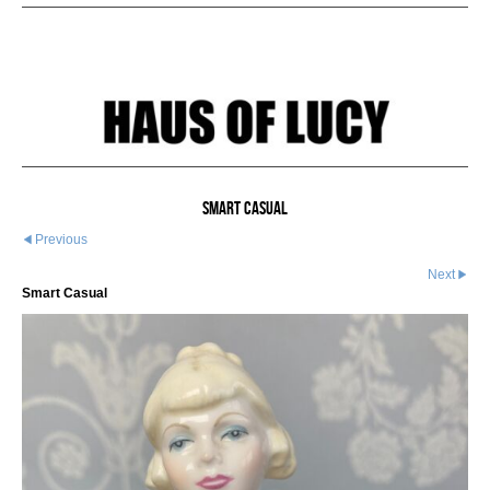
Smart Casual
Previous
Next
Smart Casual