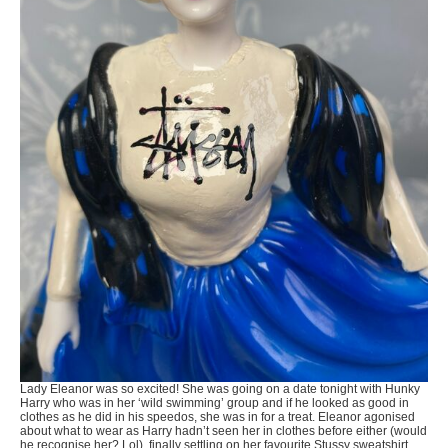
Lady Eleanor was so excited! She was going on a date tonight with Hunky
Harry who was in her ‘wild swimming’ group and if he looked as good in
clothes as he did in his speedos, she was in for a treat. Eleanor agonised
about what to wear as Harry hadn’t seen her in clothes before either (would
he recognise her? Lol), finally settling on her favourite Stussy sweatshirt