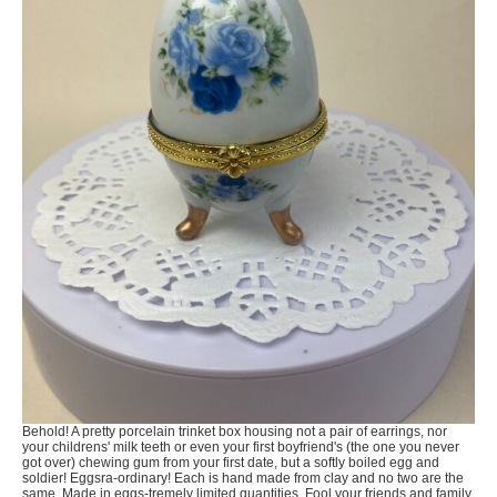
Behold! A pretty porcelain trinket box housing not a pair of earrings, nor
your childrens' milk teeth or even your first boyfriend's (the one you never
got over) chewing gum from your first date, but a softly boiled egg and
soldier! Eggsra-ordinary! Each is hand made from clay and no two are the
same. Made in eggs-tremely limited quantities. Fool your friends and family