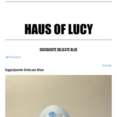
EggsQuisite Delicate Blue
Previous
Next
EggsQuisite Delicate Blue