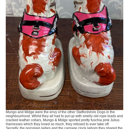
Mungo and Midge were the envy of the other Staffordshire Dogs in the
neighbourhood. Whilst they all had to put up with smelly old rope leads and
cracked leather collars, Mungo & Midge sported pretty fuschia pink Julius
Harnesses which they loved so much, they refused to ever take off.
Secretly, the porcelain ladies and the carriage clock (whom they shared the