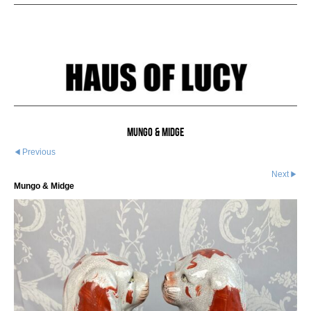
Mungo & Midge
Previous
Next
Mungo & Midge