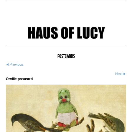
Postcards
Previous
Next
Orville postcard