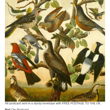
A6 postcard sent in a sturdy envelope with FREE POSTAGE TO THE UK.
Ref:
Orv Postcard