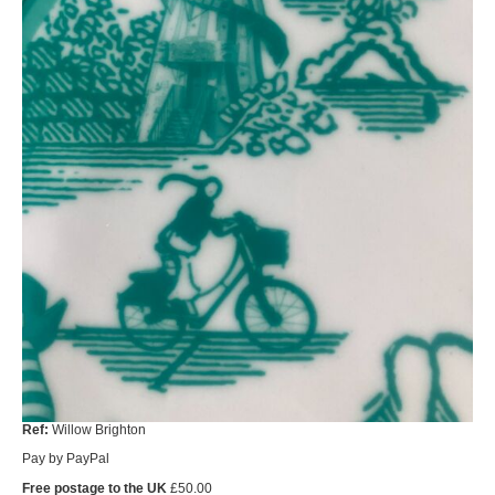
Ref:
Willow Brighton
Pay by PayPal
Free postage to the UK
£
50.00