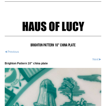
Brighton Pattern 10" china plate
Previous
Next
Brighton Pattern 10" china plate