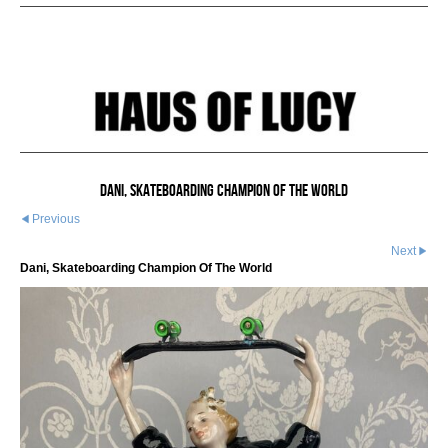
Dani, Skateboarding Champion Of The World
Previous
Next
Dani, Skateboarding Champion Of The World