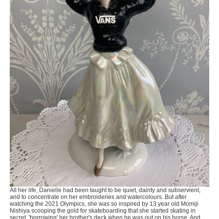
All her life, Danielle had been taught to be quiet, dainty and subservient,
and to concentrate on her embroideries and watercolours. But after
watching the 2021 Olympics, she was so inspired by 13 year old Momiji
Nishiya scooping the gold for skateboarding that she started skating in
secret, 'borrowing' her brother's deck when he was out on his horse. And