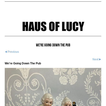
We're Going Down The Pub
Previous
Next
We're Going Down The Pub