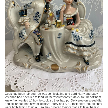
Cook had been ‘pinged’, so was self-isolating and Lord Harry and Lady
Vivienne had been left to fend for themselves for ten days. Neither of them
knew (nor wanted to) how to cook, so they had put Deliveroo on speed dial
and so far had had a week of pizza, curry and KFC. By tonight though, they
were both itching to go out, so they ordered their carriage to take them to