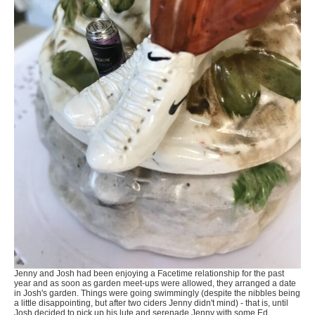
Jenny and Josh had been enjoying a Facetime relationship for the past
year and as soon as garden meet-ups were allowed, they arranged a date
in Josh's garden. Things were going swimmingly (despite the nibbles being
a little disappointing, but after two ciders Jenny didn't mind) - that is, until
Josh decided to pick up his lute and serenade Jenny with some Ed