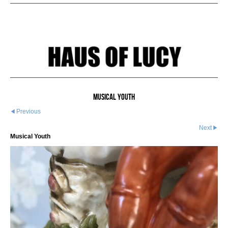
Musical Youth
Previous
Next
Musical Youth