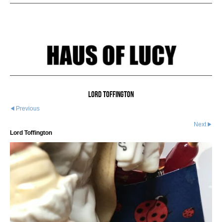
Lord Toffington
Previous
Next
Lord Toffington