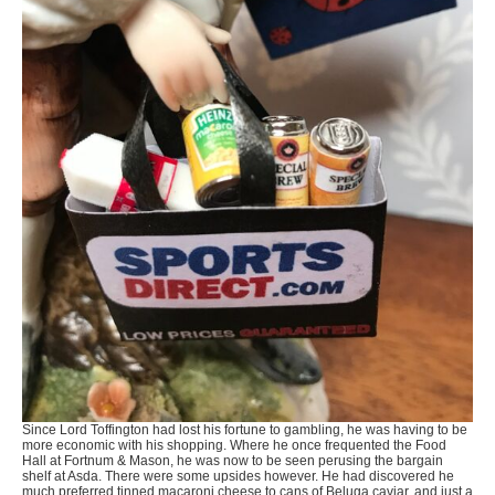
Since Lord Toffington had lost his fortune to gambling, he was having to be
more economic with his shopping. Where he once frequented the Food
Hall at Fortnum & Mason, he was now to be seen perusing the bargain
shelf at Asda. There were some upsides however. He had discovered he
much preferred tinned macaroni cheese to cans of Beluga caviar, and just a