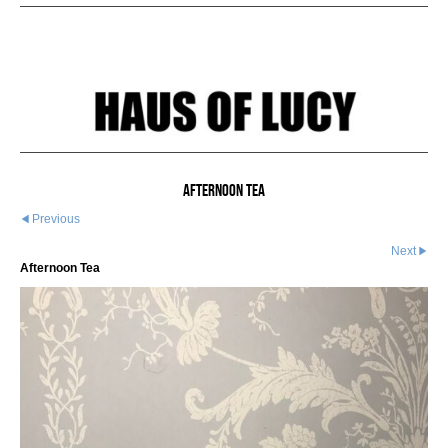
Afternoon Tea
Previous
Next
Afternoon Tea