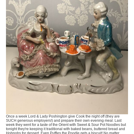
Once a week Lord & Lady Poshington give Cook the night off (they are
SUCH generous employers!) and prepare their own evening meal. Last
week they went for a taste of the Orient with Sweet & Sour Pot Noodles but
tonight they're keeping it traditional with baked beans, buttered bread and
Hobnobs for dessert. Even Puffles the Poodle gets a biscuit! No matter