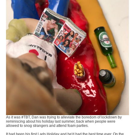
As it was #TBT, Dan was trying to alleviate the boredom of lockdown by
reminiscing about his holiday last summer, back when people were
allowed to snog strangers and attend foam parties.
It had been his first Lads Holiday and he'd had the best time ever. On the