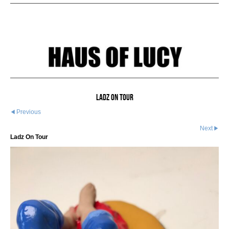
Ladz On Tour
Previous
Next
Ladz On Tour