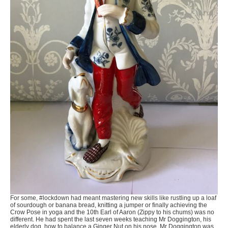
For some, #lockdown had meant mastering new skills like rustling up a loaf
of sourdough or banana bread, knitting a jumper or finally achieving the
Crow Pose in yoga and the 10th Earl of Aaron (Zippy to his chums) was no
different. He had spent the last seven weeks teaching Mr Doggington, his
elderly dog, how to balance a Ginger Nut on his nose. Mr Doggington was