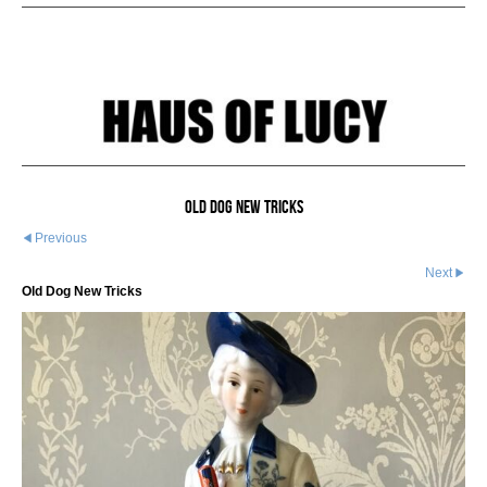
Old Dog New Tricks
Previous
Next
Old Dog New Tricks