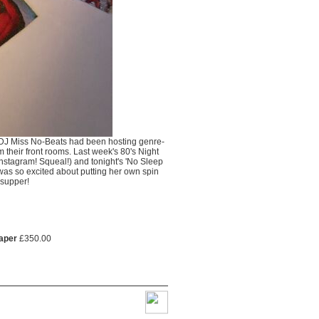
al DJ Miss No-Beats had been hosting genre-
m their front rooms. Last week's 80's Night
nstagram! Squeal!) and tonight's 'No Sleep
was so excited about putting her own spin
 supper!
paper
£
350.00