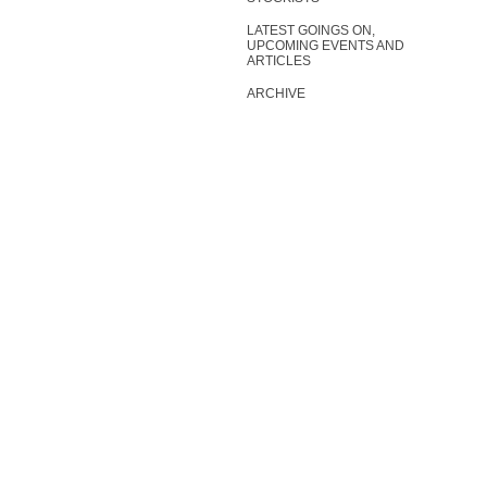
LATEST GOINGS ON,
UPCOMING EVENTS AND
ARTICLES
ARCHIVE