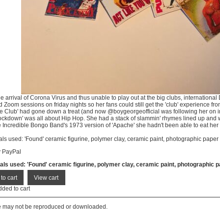
he arrival of Corona Virus and thus unable to play out at the big clubs, internation
 Zoom sessions on friday nights so her fans could still get the 'club' experience fro
re Club' had gone down a treat (and now @boygeorgeofficial was following her on i
Lockdown' was all about Hip Hop. She had a stack of slammin' rhymes lined up and 
 Incredible Bongo Band's 1973 version of 'Apache' she hadn't been able to eat her
als used: 'Found' ceramic figurine, polymer clay, ceramic paint, photographic paper
y PayPal
als used: 'Found' ceramic figurine, polymer clay, ceramic paint, photographic 
dded to cart
te may not be reproduced or downloaded.