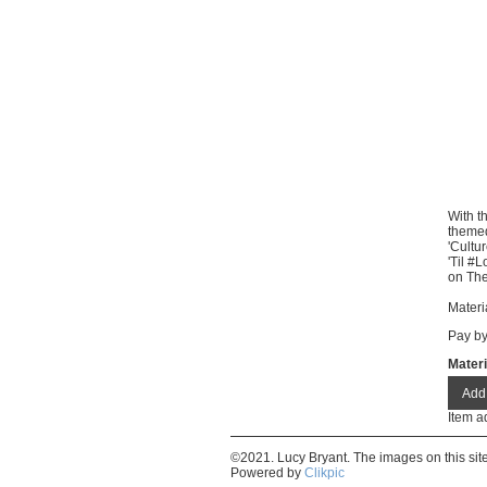
With t
themed
'Cultu
'Til #
on The
Materi
Pay b
Materi
Item a
©2021. Lucy Bryant. The images on this si
Powered by
Clikpic