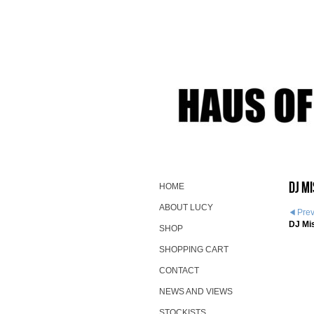
DJ M
HOME
ABOUT LUCY
Pre
DJ Mi
SHOP
SHOPPING CART
CONTACT
NEWS AND VIEWS
STOCKISTS