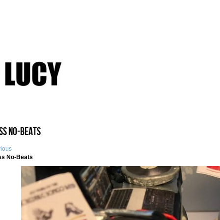
iss No-Beats
vious
ss No-Beats