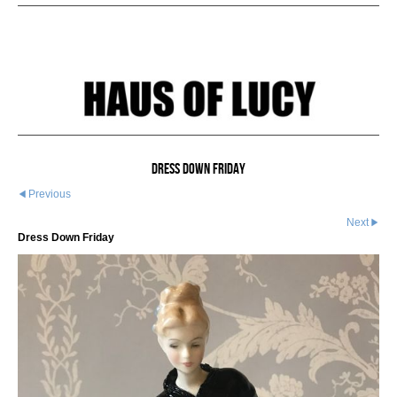
Dress Down Friday
Previous
Next
Dress Down Friday