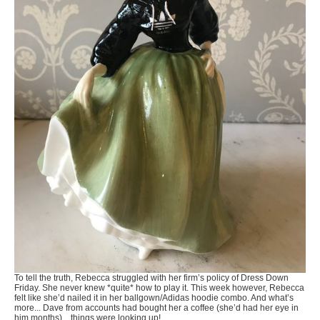
To tell the truth, Rebecca struggled with her firm’s policy of Dress Down
Friday. She never knew *quite* how to play it. This week however, Rebecca
felt like she’d nailed it in her ballgown/Adidas hoodie combo. And what’s
more... Dave from accounts had bought her a coffee (she’d had her eye in
him months)... things were looking up!