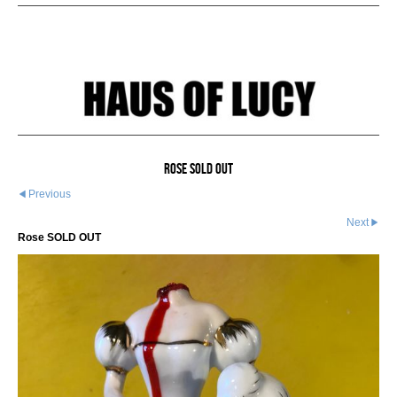
Rose SOLD OUT
Previous
Next
Rose SOLD OUT