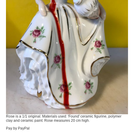
Rose is a 1/1 original. Materials used: 'Found' ceramic figurine, polymer
clay and ceramic paint. Rose measures 20 cm high.
Pay by PayPal