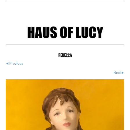
Rebecca
Previous
Next