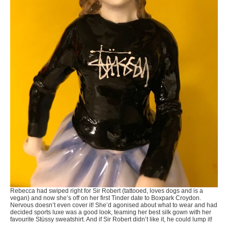
Rebecca had swiped right for Sir Robert (tattooed, loves dogs and is a
vegan) and now she’s off on her first Tinder date to Boxpark Croydon.
Nervous doesn’t even cover it! She’d agonised about what to wear and had
decided sports luxe was a good look, teaming her best silk gown with her
favourite Stüssy sweatshirt. And if Sir Robert didn’t like it, he could lump it!