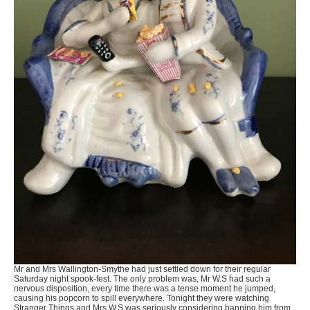
Mr and Mrs Wallington-Smythe had just settled down for their regular
Saturday night spook-fest. The only problem was, Mr W.S had such a
nervous disposition, every time there was a tense moment he jumped,
causing his popcorn to spill everywhere. Tonight they were watching
Stranger Things and Mrs W.S was seriously considering banning him from