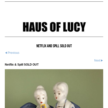
Netflix And Spill SOLD OUT
Previous
Next
Netflix & Spill SOLD OUT